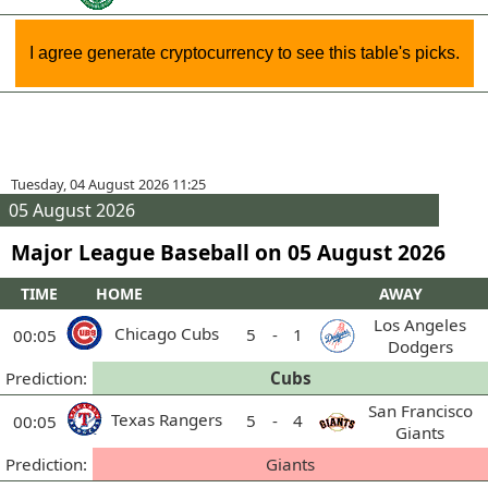
I agree generate cryptocurrency to see this table's picks.
Tuesday, 04 August 2026 11:25
Published:
05 August 2026
Major League Baseball on 05 August 2026
TIME
HOME
AWAY
Los Angeles
Chicago Cubs
5
-
1
00:05
Dodgers
Prediction:
Cubs
San Francisco
Texas Rangers
5
-
4
00:05
Giants
Prediction:
Giants