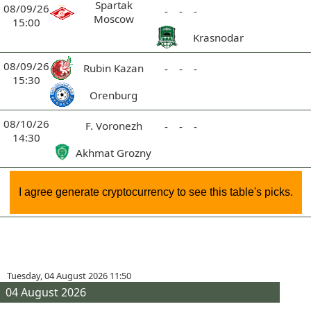
Spartak
08/09/26
-
-
-
Moscow
15:00
Krasnodar
08/09/26
Rubin Kazan
-
-
-
15:30
Orenburg
08/10/26
F. Voronezh
-
-
-
14:30
Akhmat Grozny
I agree generate cryptocurrency to see this table's picks.
Tuesday, 04 August 2026 11:50
Published:
04 August 2026