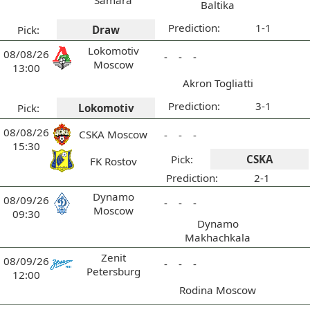
Samara
Baltika
Prediction:
1
-
1
Pick:
Draw
Lokomotiv
08/08/26
-
-
-
Moscow
13:00
Akron Togliatti
Prediction:
3
-
1
Pick:
Lokomotiv
08/08/26
CSKA Moscow
-
-
-
15:30
Pick:
CSKA
FK Rostov
Prediction:
2
-
1
Dynamo
08/09/26
-
-
-
Moscow
09:30
Dynamo
Makhachkala
Zenit
08/09/26
-
-
-
Petersburg
12:00
Rodina Moscow