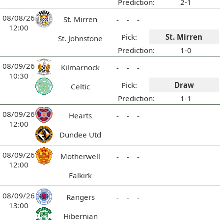
Prediction:
2
-
1
08/08/26
St. Mirren
-
-
-
12:00
Pick:
St. Mirren
St. Johnstone
Prediction:
1
-
0
08/09/26
Kilmarnock
-
-
-
10:30
Pick:
Draw
Celtic
Prediction:
1
-
1
08/09/26
Hearts
-
-
-
12:00
Dundee Utd
08/09/26
Motherwell
-
-
-
12:00
Falkirk
08/09/26
Rangers
-
-
-
13:00
Hibernian