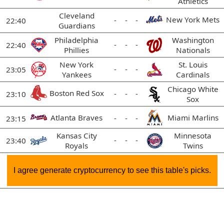
Athletics
Cleveland
New York Mets
-
-
-
22:40
Guardians
Philadelphia
Washington
-
-
-
22:40
Phillies
Nationals
New York
St. Louis
-
-
-
23:05
Yankees
Cardinals
Chicago White
Boston Red Sox
-
-
-
23:10
Sox
Atlanta Braves
Miami Marlins
-
-
-
23:15
Kansas City
Minnesota
-
-
-
23:40
Royals
Twins
I agree generate cryptocurrency to see this table's picks.