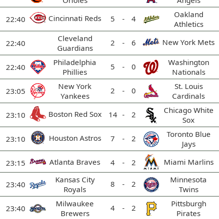
Orioles
Angels
Oakland
Cincinnati Reds
5
-
4
22:40
Athletics
Cleveland
New York Mets
2
-
6
22:40
Guardians
Philadelphia
Washington
5
-
0
22:40
Phillies
Nationals
New York
St. Louis
2
-
0
23:05
Yankees
Cardinals
Chicago White
Boston Red Sox
14
-
2
23:10
Sox
Toronto Blue
Houston Astros
7
-
2
23:10
Jays
Atlanta Braves
Miami Marlins
4
-
2
23:15
Kansas City
Minnesota
8
-
2
23:40
Royals
Twins
Milwaukee
Pittsburgh
4
-
2
23:40
Brewers
Pirates