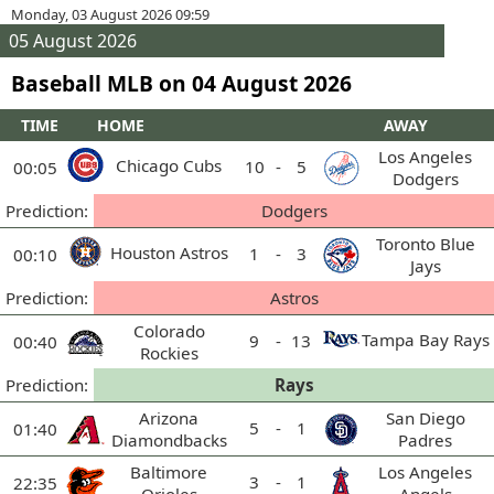
Monday, 03 August 2026 09:59
Published:
05 August 2026
Baseball MLB on 04 August 2026
TIME
HOME
AWAY
Los Angeles
Chicago Cubs
10
-
5
00:05
Dodgers
Prediction:
Dodgers
Toronto Blue
Houston Astros
1
-
3
00:10
Jays
Prediction:
Astros
Colorado
Tampa Bay Rays
9
-
13
00:40
Rockies
Prediction:
Rays
Arizona
San Diego
5
-
1
01:40
Diamondbacks
Padres
Baltimore
Los Angeles
3
-
1
22:35