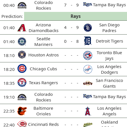
Colorado
Tampa Bay Rays
7
-
9
00:40
Rockies
Prediction:
Rays
Arizona
San Diego
4
-
9
01:40
Diamondbacks
Padres
Seattle
Detroit Tigers
0
-
8
01:40
Mariners
Toronto Blue
Houston Astros
-
-
-
18:10
Jays
Los Angeles
Chicago Cubs
-
-
-
18:20
Dodgers
San Francisco
Texas Rangers
-
-
-
18:35
Giants
Colorado
Tampa Bay Rays
-
-
-
19:10
Rockies
Baltimore
Los Angeles
-
-
-
22:35
Orioles
Angels
Oakland
Cincinnati Reds
-
-
-
22:40