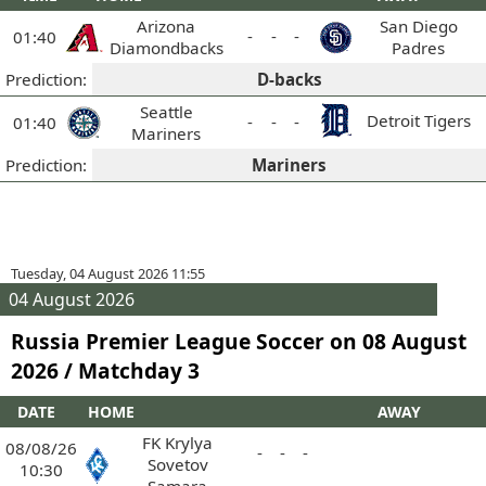
Arizona
San Diego
-
-
-
01:40
Diamondbacks
Padres
Prediction:
D-backs
Seattle
Detroit Tigers
-
-
-
01:40
Mariners
Prediction:
Mariners
Tuesday, 04 August 2026 11:55
Published:
04 August 2026
Russia Premier League Soccer on 08 August
2026 / Matchday 3
DATE
HOME
AWAY
FK Krylya
08/08/26
-
-
-
Sovetov
10:30