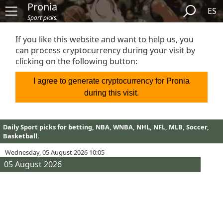
Pronia
ES
Sport picks.
If you like this website and want to help us, you
can process cryptocurrency during your visit by
clicking on the following button:
I agree to generate cryptocurrency for Pronia
during this visit.
Daily Sport picks for betting, NBA, WNBA, NHL, NFL, MLB, Soccer,
Basketball.
Wednesday, 05 August 2026 10:05
Published:
05 August 2026