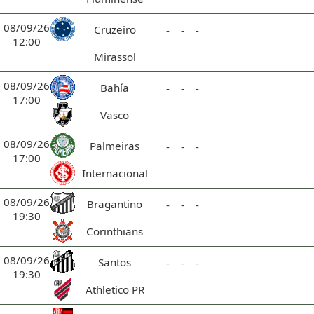
08/09/26
Cruzeiro
-
-
-
12:00
Mirassol
08/09/26
Bahía
-
-
-
17:00
Vasco
08/09/26
Palmeiras
-
-
-
17:00
Internacional
08/09/26
Bragantino
-
-
-
19:30
Corinthians
08/09/26
Santos
-
-
-
19:30
Athletico PR