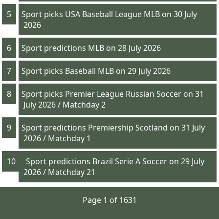
Sport picks USA Baseball League MLB on 30 July
2026
Sport predictions MLB on 28 July 2026
Sport picks Baseball MLB on 29 July 2026
Sport picks Premier League Russian Soccer on 31
July 2026 / Matchday 2
Sport predictions Premiership Scotland on 31 July
2026 / Matchday 1
Sport predictions Brazil Serie A Soccer on 29 July
2026 / Matchday 21
Page 1 of 1631