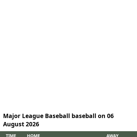
Major League Baseball baseball on 06
August 2026
TIME
HOME
AWAY