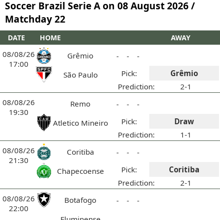
Soccer Brazil Serie A on 08 August 2026 /
Matchday 22
DATE
HOME
AWAY
08/08/26
Grêmio
-
-
-
17:00
Pick:
Grêmio
São Paulo
Prediction:
2
-
1
08/08/26
Remo
-
-
-
19:30
Pick:
Draw
Atletico Mineiro
Prediction:
1
-
1
08/08/26
Coritiba
-
-
-
21:30
Pick:
Coritiba
Chapecoense
Prediction:
2
-
1
08/08/26
Botafogo
-
-
-
22:00
Fluminense