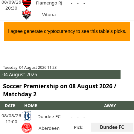
08/09/26
Flamengo RJ
-
-
-
20:30
Vitoria
I agree generate cryptocurrency to see this table's picks.
Tuesday, 04 August 2026 11:28
Published:
04 August 2026
Soccer Premiership on 08 August 2026 /
Matchday 2
DATE
HOME
AWAY
08/08/26
Dundee FC
-
-
-
12:00
Pick:
Dundee FC
Aberdeen