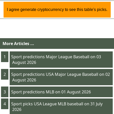
I agree generate cryptocurrency to see this table's picks.
More Articles ...
Sport predictions Major League Baseball on 03
August 2026
Sport predictions USA Major League Baseball on 02
August 2026
Sport predictions MLB on 01 August 2026
Sport picks USA League MLB baseball on 31 July
2026