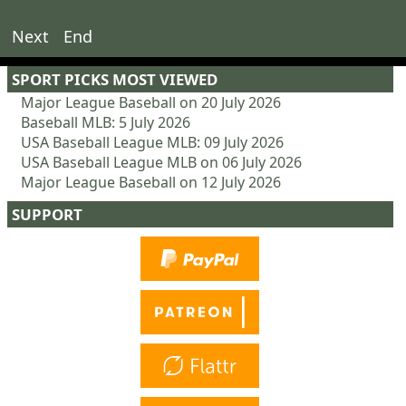
Next
End
SPORT PICKS MOST VIEWED
Major League Baseball on 20 July 2026
Baseball MLB: 5 July 2026
USA Baseball League MLB: 09 July 2026
USA Baseball League MLB on 06 July 2026
Major League Baseball on 12 July 2026
SUPPORT